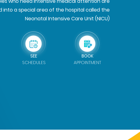
es who need intensive medical attention are
 into a special area of the hospital called the
Neonatal Intensive Care Unit (NICU)
SEE
BOOK
SCHEDULES
APPOINTMENT