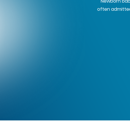
Newborn babi
often admitted